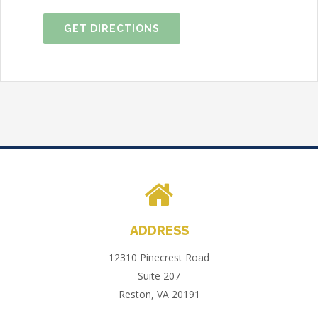
GET DIRECTIONS
ADDRESS
12310 Pinecrest Road
Suite 207
Reston, VA 20191