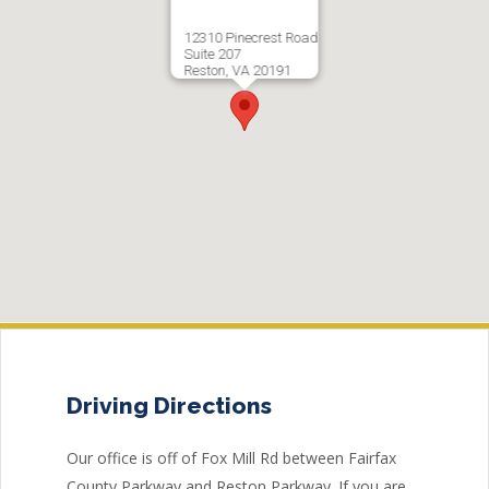
12310 Pinecrest Road
Suite 207
Reston, VA 20191
Driving Directions
Our office is off of Fox Mill Rd between Fairfax
County Parkway and Reston Parkway. If you are