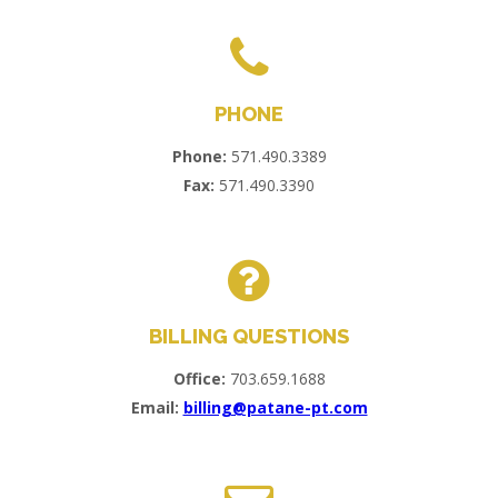
PHONE
Phone:
571.490.3389
Fax:
571.490.3390
BILLING QUESTIONS
Office:
703.659.1688
Email:
billing@patane-pt.com