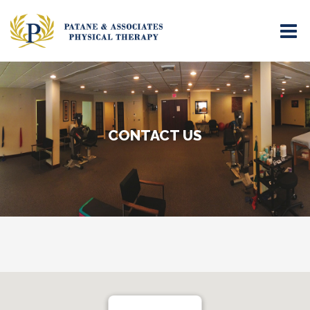
CONTACT US