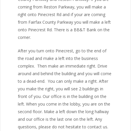
coming from Reston Parkway, you will make a
right onto Pinecrest Rd and if your are coming
from Fairfax County Parkway you will make a left
onto Pinecrest Rd. There is a BB&T Bank on the
corner.
After you turn onto Pinecrest, go to the end of
the road and make a left into the business
complex. Then make an immediate right. Drive
around and behind the building and you will come
to a dead-end. You can only make a right. After
you make the right, you will see 2 buildings in
front of you. Our office is in the building on the
left. When you come in the lobby, you are on the
second floor. Make a left down the long hallway
and our office is the last one on the left. Any
questions, please do not hesitate to contact us.